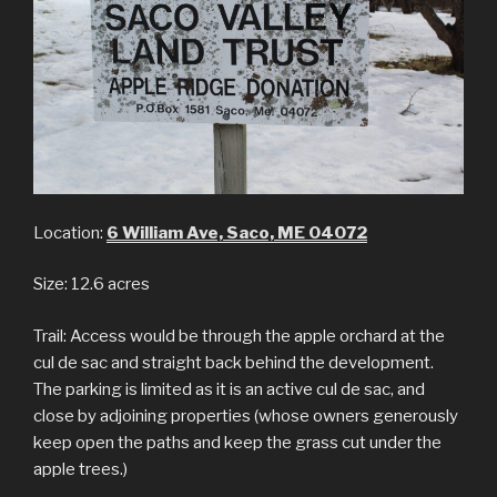
Location:
6 William Ave, Saco, ME 04072
Size: 12.6 acres
Trail: Access would be through the apple orchard at the
cul de sac and straight back behind the development.
The parking is limited as it is an active cul de sac, and
close by adjoining properties (whose owners generously
keep open the paths and keep the grass cut under the
apple trees.)