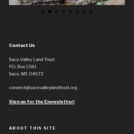
Contact Us
Saco Valley Land Trust
P.O. Box 1581
Saco, ME 04072
connect@sacovalleylandtrust.org
Sign up for the Enewsletter!
ABOUT THIS SITE