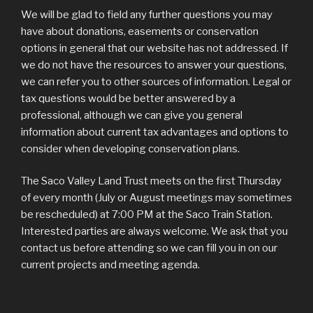
We will be glad to field any further questions you may
have about donations, easements or conservation
options in general that our website has not addressed. If
we do not have the resources to answer your questions,
we can refer you to other sources of information. Legal or
tax questions would be better answered by a
professional, although we can give you general
information about current tax advantages and options to
consider when developing conservation plans.
The Saco Valley Land Trust meets on the first Thursday
of every month (July or August meetings may sometimes
be rescheduled) at 7:00 PM at the Saco Train Station.
Interested parties are always welcome. We ask that you
contact us before attending so we can fill you in on our
current projects and meeting agenda.