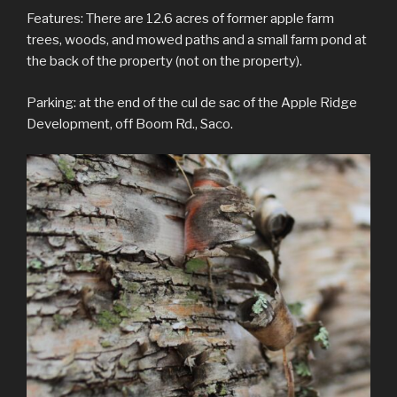
Features: There are 12.6 acres of former apple farm
trees, woods, and mowed paths and a small farm pond at
the back of the property (not on the property).
Parking: at the end of the cul de sac of the Apple Ridge
Development, off Boom Rd., Saco.