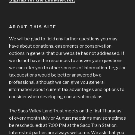
Sign up for the Enewsletter!
ABOUT THIS SITE
We will be glad to field any further questions you may
have about donations, easements or conservation
options in general that our website has not addressed. If
we do not have the resources to answer your questions,
we can refer you to other sources of information. Legal or
tax questions would be better answered by a
professional, although we can give you general
information about current tax advantages and options to
consider when developing conservation plans.
The Saco Valley Land Trust meets on the first Thursday
of every month (July or August meetings may sometimes
be rescheduled) at 7:00 PM at the Saco Train Station.
Interested parties are always welcome. We ask that you