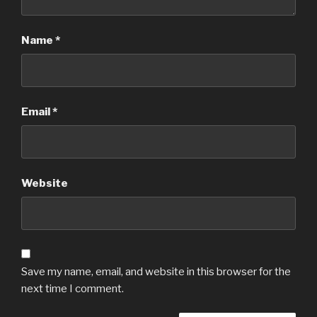
Name
*
Email
*
Website
Save my name, email, and website in this browser for the
next time I comment.