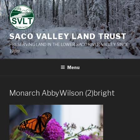
Skip
to
content
SACO VALLEY LAND TRUST
PRESERVING LAND IN THE LOWER SACO RIVER VALLEY SINCE
1988
Menu
Monarch AbbyWilson (2)bright