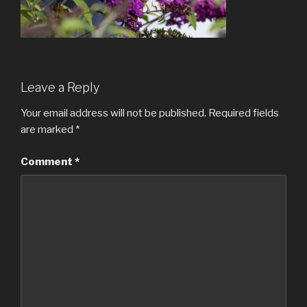
Leave a Reply
Your email address will not be published.
Required fields
are marked
*
Comment
*