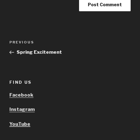
Post
Previous
PREVIOUS
navigation
Post
Spring Excitement
FIND US
Facebook
Instagram
YouTube