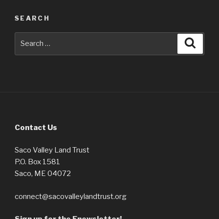
SEARCH
Search
Searc
for:
Contact Us
Saco Valley Land Trust
P.O. Box 1581
Saco, ME 04072
connect@sacovalleylandtrust.org