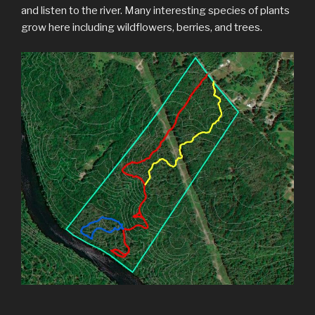
and listen to the river. Many interesting species of plants
grow here including wildflowers, berries, and trees.