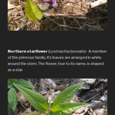
Northern starflower
(
Lysimachia borealis
)- A member
of the primrose family, it’s leaves are arranged in whirls
around the stem. The flower, true to its name, is shaped
as a star.