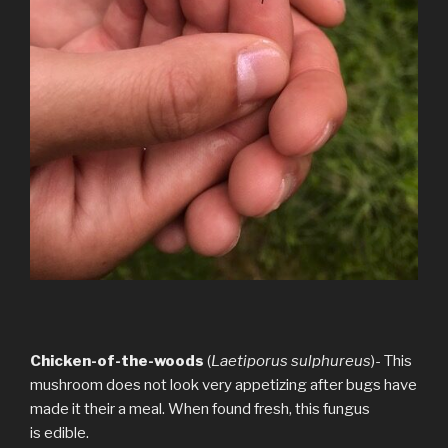
Chicken-of-the-woods
(
Laetiporus sulphureus
)- This
mushroom does not look very appetizing after bugs have
made it their a meal. When found fresh, this fungus
is edible.