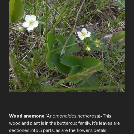
Wood anemone
(
Anemonoides nemorosa
)- This
woodland plant is in the buttercup family. It’s leaves are
sectioned into 5 parts, as are the flower’s petals.