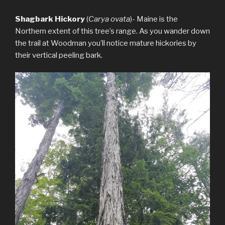
Shagbark Hickory
(
Carya ovata
)- Maine is the
Northern extent of this tree’s range. As you wander down
the trail at Woodman you’ll notice mature hickories by
their vertical peeling bark.