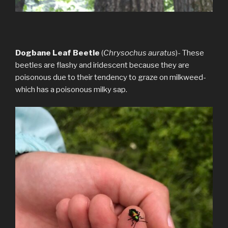
Dogbane Leaf Beetle
(
Chrysochus auratus
)- These
beetles are flashy and iridescent because they are
poisonous due to their tendency to graze on milkweed-
which has a poisonous milky sap.