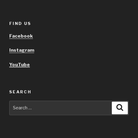
FIND US
Facebook
Instagram
YouTube
SEARCH
Search
Searc
for: