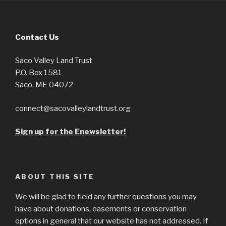
Contact Us
Saco Valley Land Trust
P.O. Box 1581
Saco, ME 04072
connect@sacovalleylandtrust.org
Sign up for the Enewsletter!
ABOUT THIS SITE
We will be glad to field any further questions you may
have about donations, easements or conservation
options in general that our website has not addressed. If