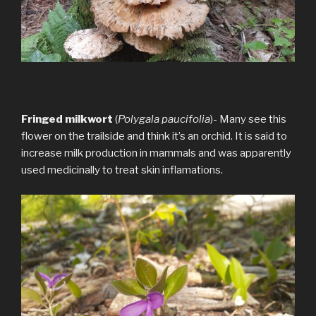
Fringed milkwort
(
Polygala paucifolia
)- Many see this
flower on the trailside and think it’s an orchid. It is said to
increase milk production in mammals and was apparently
used medicinally to treat skin inflamations.