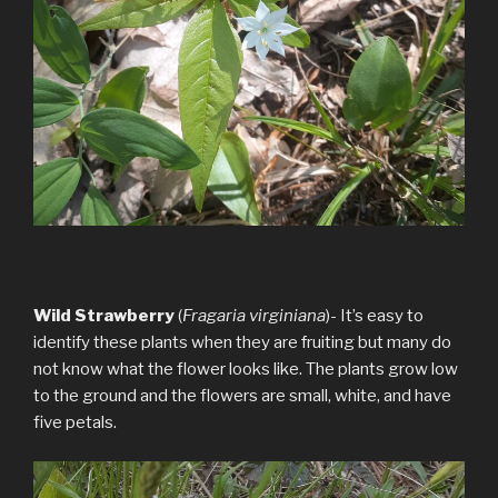
Wild Strawberry
(
Fragaria virginiana
)- It’s easy to
identify these plants when they are fruiting but many do
not know what the flower looks like. The plants grow low
to the ground and the flowers are small, white, and have
five petals.