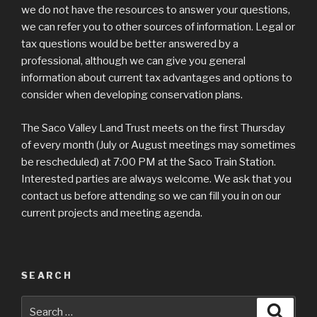
we do not have the resources to answer your questions,
we can refer you to other sources of information. Legal or
tax questions would be better answered by a
professional, although we can give you general
information about current tax advantages and options to
consider when developing conservation plans.
The Saco Valley Land Trust meets on the first Thursday
of every month (July or August meetings may sometimes
be rescheduled) at 7:00 PM at the Saco Train Station.
Interested parties are always welcome. We ask that you
contact us before attending so we can fill you in on our
current projects and meeting agenda.
SEARCH
Search
Searc