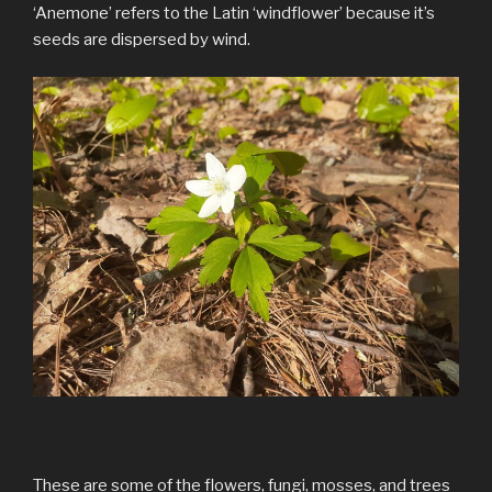
‘Anemone’ refers to the Latin ‘windflower’ because it’s
seeds are dispersed by wind.
These are some of the flowers, fungi, mosses, and trees