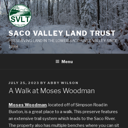
Skip
to
content
SACO VALLEY LAND TRUST
PRESERVING LAND IN THE LOWER SACO RIVER VALLEY SINCE
1988
Menu
POSTED
JULY 25, 2023
BY
ABBY WILSON
ON
A Walk at Moses Woodman
Moses Woodman
, located off of Simpson Road in
Buxton, is a great place to a walk. This preserve features
an extensive trail system which leads to the Saco River.
The property also has multiple benches where you can sit