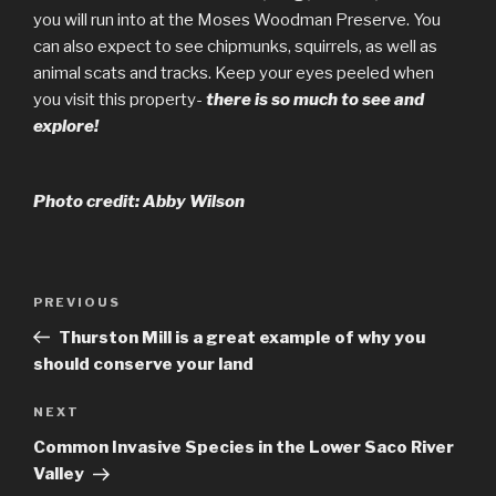
you will run into at the Moses Woodman Preserve. You
can also expect to see chipmunks, squirrels, as well as
animal scats and tracks. Keep your eyes peeled when
you visit this property-
there is so much to see and
explore!
Photo credit: Abby Wilson
Post
Previous
PREVIOUS
navigation
Post
Thurston Mill is a great example of why you
should conserve your land
Next
NEXT
Post
Common Invasive Species in the Lower Saco River
Valley