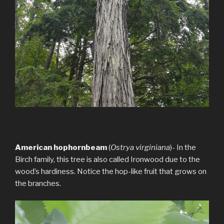
American hophornbeam
(
Ostrya virginiana
)- In the
Birch family, this tree is also called Ironwood due to the
wood’s hardiness. Notice the hop-like fruit that grows on
the branches.