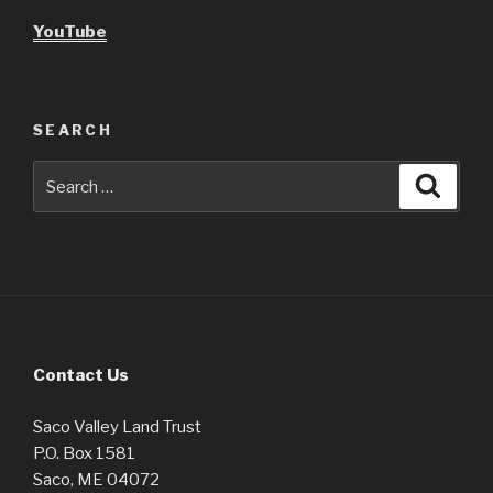
YouTube
SEARCH
Search
Searc
for:
Contact Us
Saco Valley Land Trust
P.O. Box 1581
Saco, ME 04072