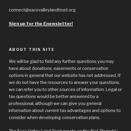
connect@sacovalleylandtrust.org
Sign up for the Enewsletter!
ABOUT THIS SITE
We will be glad to field any further questions you may
have about donations, easements or conservation
options in general that our website has not addressed. If
we do not have the resources to answer your questions,
we can refer you to other sources of information. Legal or
tax questions would be better answered by a
professional, although we can give you general
information about current tax advantages and options to
consider when developing conservation plans.