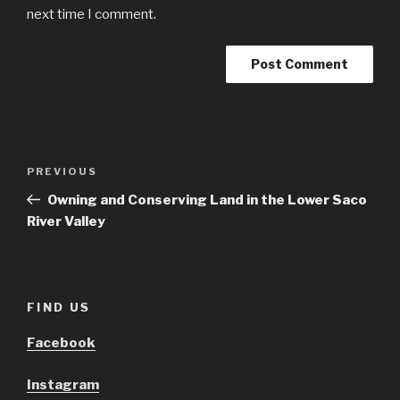
next time I comment.
Post
Previous
PREVIOUS
navigation
Post
Owning and Conserving Land in the Lower Saco
River Valley
FIND US
Facebook
Instagram