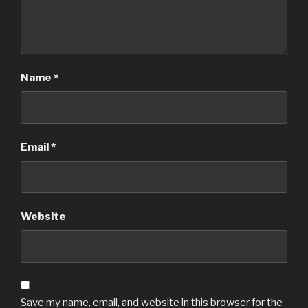
Name
*
Email
*
Website
Save my name, email, and website in this browser for the