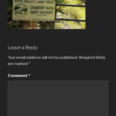
Leave a Reply
Your email address will not be published.
Required fields
are marked
*
Comment
*