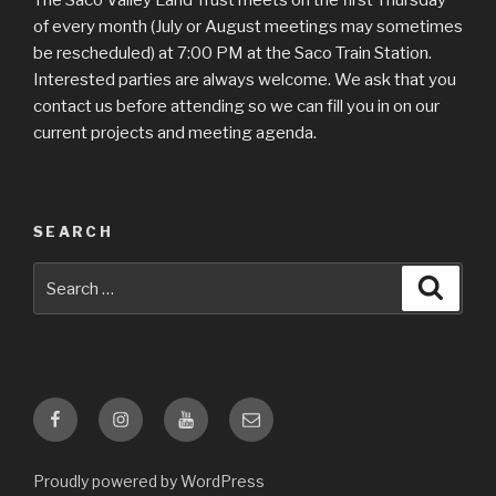
The Saco Valley Land Trust meets on the first Thursday
of every month (July or August meetings may sometimes
be rescheduled) at 7:00 PM at the Saco Train Station.
Interested parties are always welcome. We ask that you
contact us before attending so we can fill you in on our
current projects and meeting agenda.
SEARCH
Search
Searc
for:
Facebook
Instagram
YouTube
Email
Proudly powered by WordPress