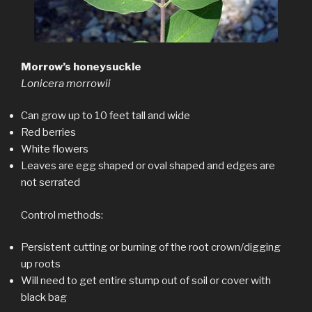
Morrow’s honeysuckle
Lonicera morrowii
Can grow up to 10 feet tall and wide
Red berries
White flowers
Leaves are egg shaped or oval shaped and edges are
not serrated
Control methods:
Persistent cutting or burning of the root crown/digging
up roots
Will need to get entire stump out of soil or cover with
black bag