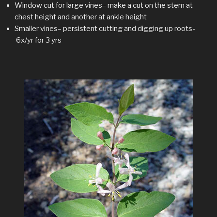
Window cut for large vines– make a cut on the stem at
chest height and another at ankle height
Smaller vines– persistent cutting and digging up roots-
6x/yr for 3 yrs