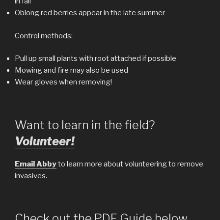
in fall
Oblong red berries appear in the late summer
Control methods:
Pull up small plants with root attached if possible
Mowing and fire may also be used
Wear gloves when removing!
Want to learn in the field?
Volunteer!
Email Abby
to learn more about volunteering to remove
invasives.
Check out the PDF Guide below