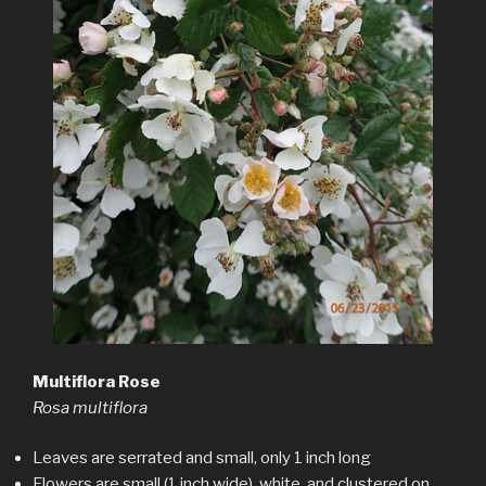
Multiflora Rose
Rosa multiflora
Leaves are serrated and small, only 1 inch long
Flowers are small (1 inch wide), white, and clustered on