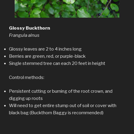
Glossy Buckthorn
Frangula alnus
Glossy leaves are 2 to 4 inches long
Berries are green, red, or purple-black
Single stemmed tree can each 20 feet in height
Control methods:
Persistent cutting or burning of the root crown, and
digging up roots
Will need to get entire stump out of soil or cover with
black bag (Buckthorn Baggy is recommended)