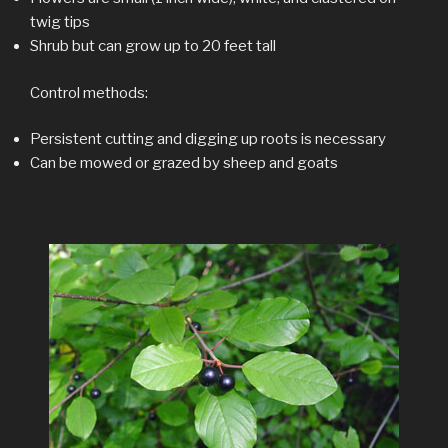
twig tips
Shrub but can grow up to 20 feet tall
Control methods:
Persistent cutting and digging up roots is necessary
Can be mowed or grazed by sheep and goats