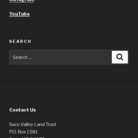
YouTube
SEARCH
Search
Searc
for:
Contact Us
Saco Valley Land Trust
P.O. Box 1581