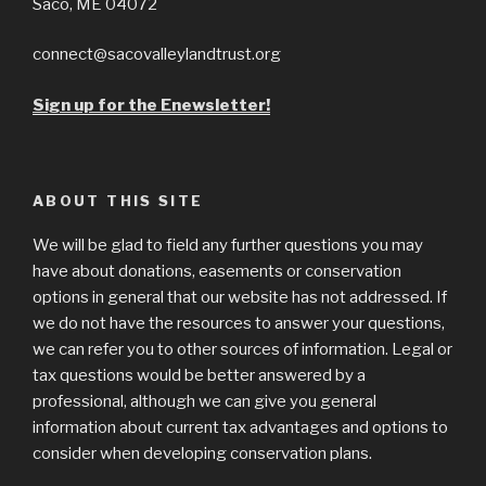
Saco, ME 04072
connect@sacovalleylandtrust.org
Sign up for the Enewsletter!
ABOUT THIS SITE
We will be glad to field any further questions you may
have about donations, easements or conservation
options in general that our website has not addressed. If
we do not have the resources to answer your questions,
we can refer you to other sources of information. Legal or
tax questions would be better answered by a
professional, although we can give you general
information about current tax advantages and options to
consider when developing conservation plans.