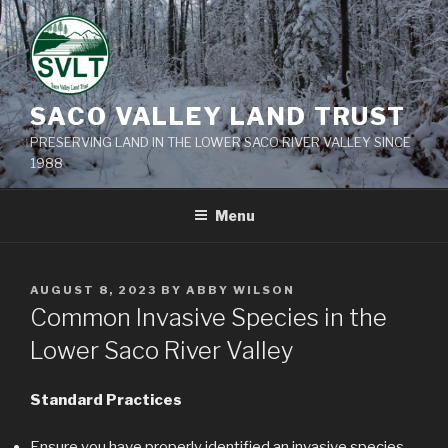
Skip
to
content
SACO VALLEY LAND TRUST
PRESERVING LAND IN THE LOWER SACO RIVER VALLEY SINCE
1988
Menu
POSTED
AUGUST 8, 2023
BY
ABBY WILSON
ON
Common Invasive Species in the
Lower Saco River Valley
Standard Practices
Ensure you have properly identified an invasive species