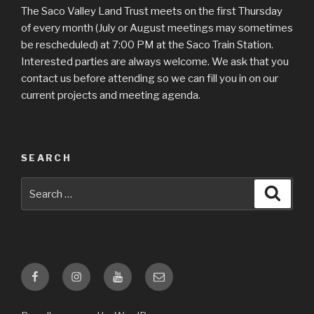
The Saco Valley Land Trust meets on the first Thursday
of every month (July or August meetings may sometimes
be rescheduled) at 7:00 PM at the Saco Train Station.
Interested parties are always welcome. We ask that you
contact us before attending so we can fill you in on our
current projects and meeting agenda.
SEARCH
Search
Searc
for:
Facebook
Instagram
YouTube
Email