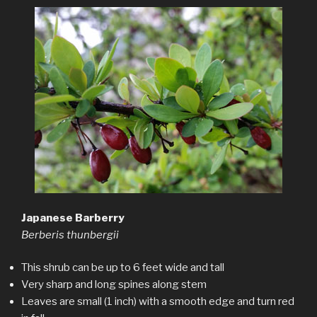
Japanese Barberry
Berberis thunbergii
This shrub can be up to 6 feet wide and tall
Very sharp and long spines along stem
Leaves are small (1 inch) with a smooth edge and turn red