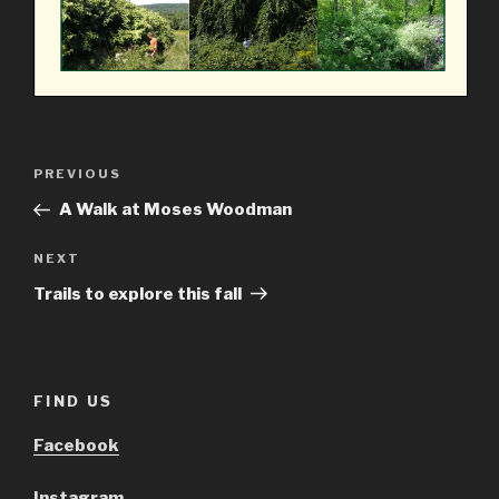
Post
Previous
PREVIOUS
navigation
Post
A Walk at Moses Woodman
Next
NEXT
Post
Trails to explore this fall
FIND US
Facebook
Instagram