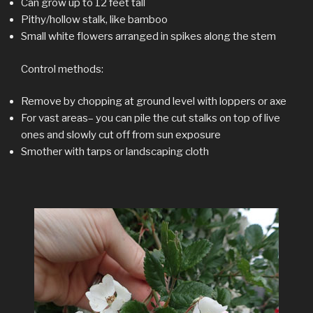
Can grow up to 12 feet tall
Pithy/hollow stalk, like bamboo
Small white flowers arranged in spikes along the stem
Control methods:
Remove by chopping at ground level with loppers or axe
For vast areas– you can pile the cut stalks on top of live
ones and slowly cut off from sun exposure
Smother with tarps or landscaping cloth