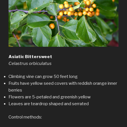
Asiatic Bittersweet
Celastrus orbiculatus
Climbing vine can grow 50 feet long
Fruits have yellow seed covers with reddish orange inner
berries
Flowers are 5-petaled and greenish yellow
Leaves are teardrop shaped and serrated
Control methods: