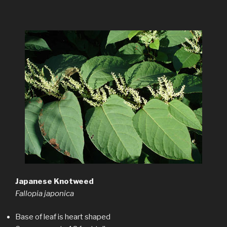
Japanese Knotweed
Fallopia japonica
Base of leaf is heart shaped