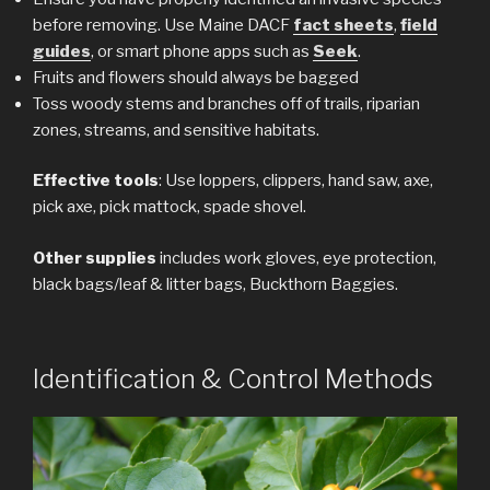
before removing. Use Maine DACF
fact sheets
,
field
guides
, or smart phone apps such as
Seek
.
Fruits and flowers should always be bagged
Toss woody stems and branches off of trails, riparian
zones, streams, and sensitive habitats.
Effective tools
: Use loppers, clippers, hand saw, axe,
pick axe, pick mattock, spade shovel.
Other supplies
includes work gloves, eye protection,
black bags/leaf & litter bags, Buckthorn Baggies.
Identification & Control Methods