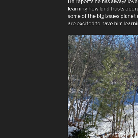
He reports he has always loved
learning how land trusts opera
some of the big issues planet e
are excited to have him learn