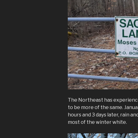
The Northeast has experienc
to be more of the same. Januar
hours and 3 days later, rain 
most of the winter white.