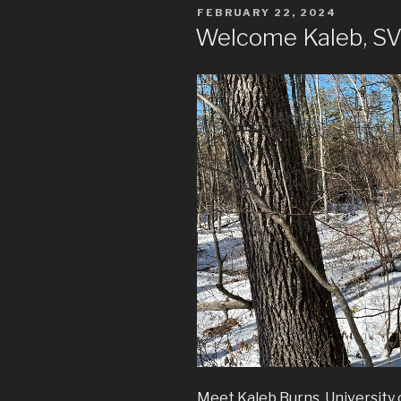
POSTED
FEBRUARY 22, 2024
ON
Welcome Kaleb, SVL
Meet Kaleb Burns, University 