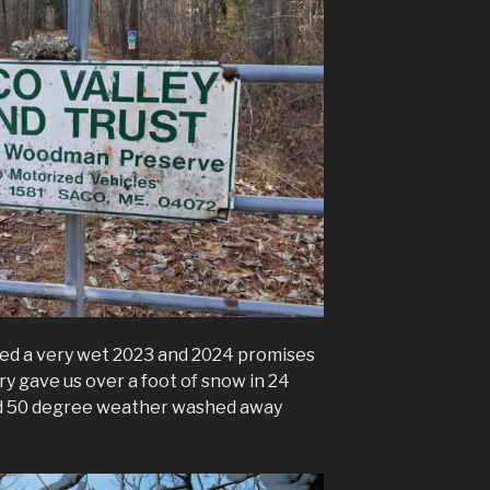
ed a very wet 2023 and 2024 promises
y gave us over a foot of snow in 24
and 50 degree weather washed away