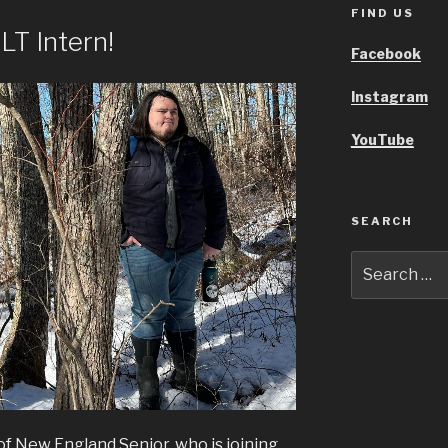
FIND US
T Intern!
Facebook
Instagram
YouTube
SEARCH
Search
for:
of New England Senior, who is joining