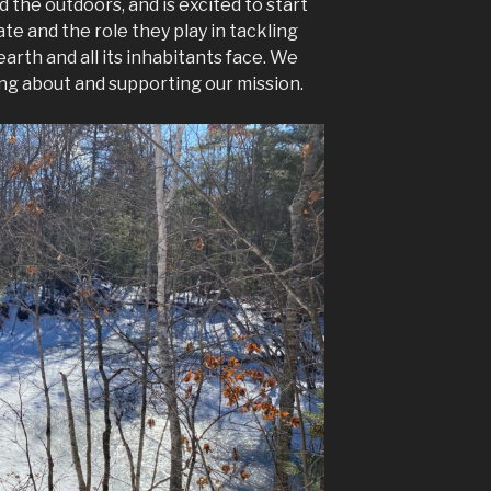
 the outdoors, and is excited to start
te and the role they play in tackling
arth and all its inhabitants face. We
ing about and supporting our mission.