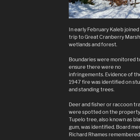
In early February Kaleb join
trip to Great Cranberry Marsh
wetlands and forest.
Boundaries were monitored t
ensure there were no
infringements. Evidence of th
1947 fire was identified on s
and standing trees.
Deer and fisher or raccoon tr
were spotted on the property
Tupelo tree, also known as bl
gum, was identified. Board m
Richard Rhames remembered