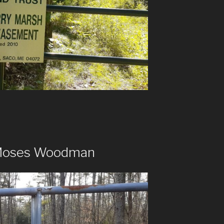
 Moses Woodman