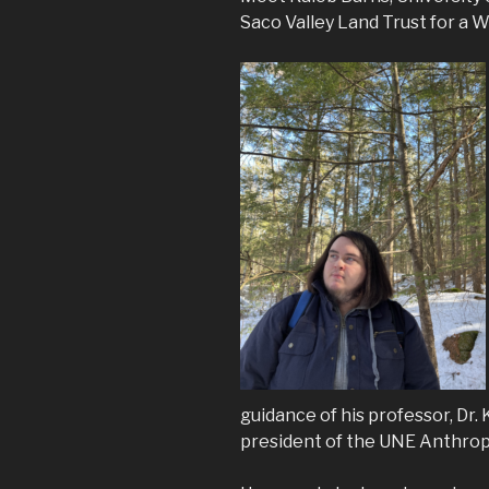
Saco Valley Land Trust for a W
guidance of his professor, Dr. 
president of the UNE Anthrop