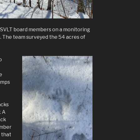
ed SVLT board members on a monitoring
. The team surveyed the 54 acres of
o
e
tumps
acks
. A
ack
ember
 that