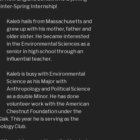
inter-Spring Internship!
Kaleb hails from Massachusetts and
grew up with his mother, father and
older sister. He became interested
in the Environmental Sciences as a
senior in high school through an
influential teacher.
Kaleb is busy with Environmental
Science as his Major with
Anthropology and Political Science
as a double Minor. He has done
volunteer work with the American
Chestnut Foundation under the
Klak. This year he is serving as the
ology Club.