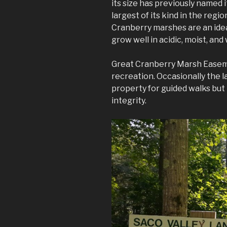
its size has previously named i
largest of its kind in the regio
Cranberry marshes are an ide
grow well in acidic, moist, and 
Great Cranberry Marsh Easeme
recreation. Occasionally the l
property for guided walks but i
integrity.