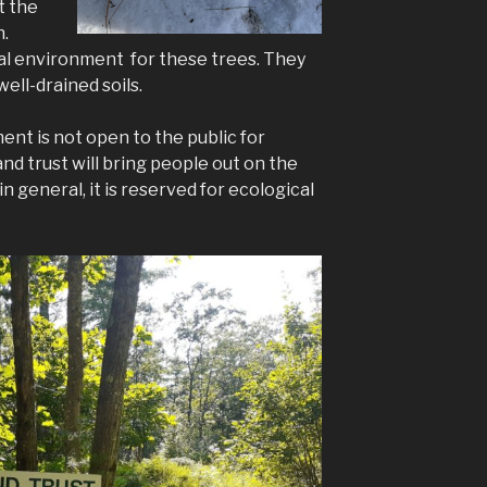
t the
n.
al environment for these trees. They
well-drained soils.
nt is not open to the public for
and trust will bring people out on the
n general, it is reserved for ecological