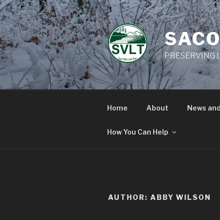
Skip
to
content
SACO
PRESERVING L
Home
About
News and
How You Can Help
AUTHOR:
ABBY WILSON