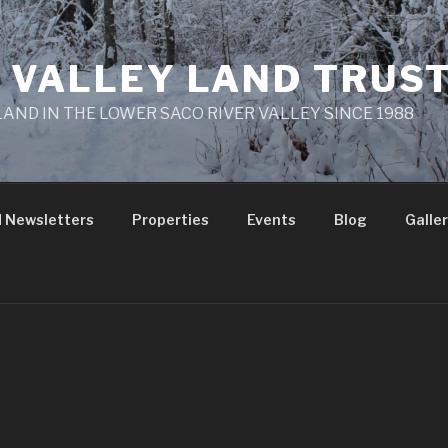
 VALLEY LAND TRUS
AND IN THE LOWER SACO RIVER VALLEY SINCE 1988
 Newsletters
Properties
Events
Blog
Galle