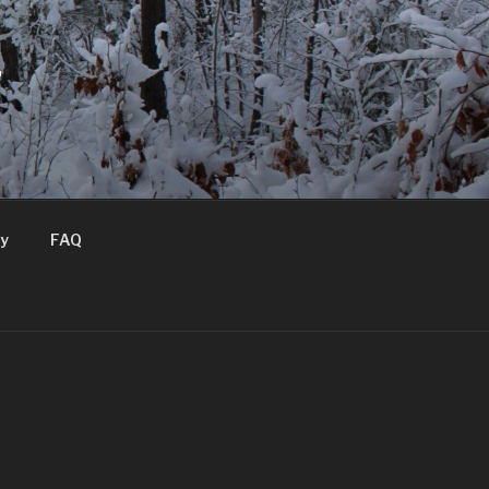
T
ry
FAQ